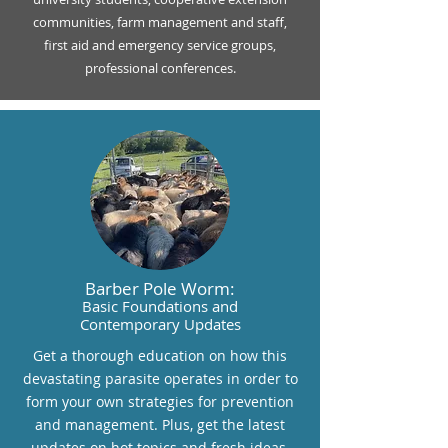
communities, farm management and staff,
first aid and emergency service groups,
professional conferences.
Barber Pole Worm:
Basic Foundations and
Contemporary Updates
Get a thorough education on how this
devastating parasite operates in order to
form your own strategies for prevention
and management. Plus, get the latest
updates on hot topics and fresh ideas.