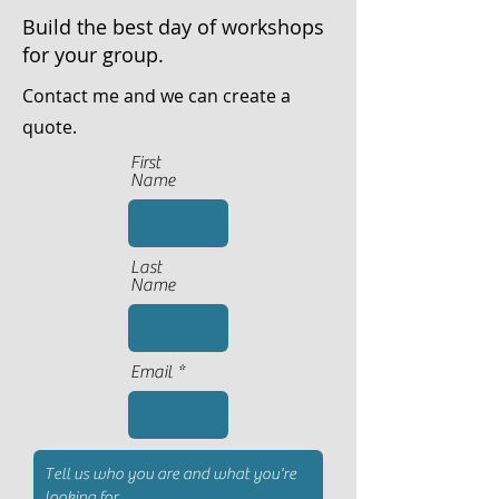
Build the best day of workshops
for your group.
Contact me and we can create a
quote.
First
Name
Last
Name
Email