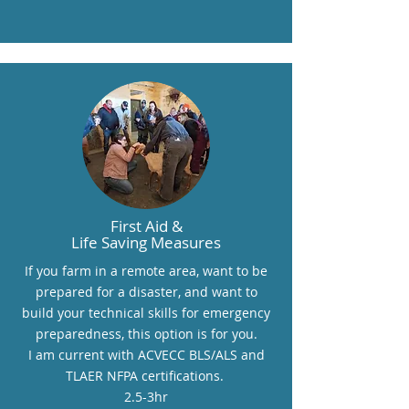
First Aid &
Life Saving Measures
If you farm in a remote area, want to be
prepared for a disaster, and want to
build your technical skills for emergency
preparedness, this option is for you.
I am current with ACVECC BLS/ALS and
TLAER NFPA certifications.
2.5-3hr