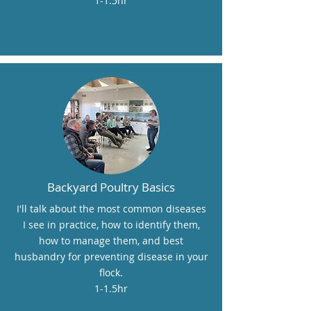
1-1.5hr
Backyard Poultry Basics
I'll talk about the most common diseases
I see in practice, how to identify them,
how to manage them, and best
husbandry for preventing disease in your
flock.
1-1.5hr