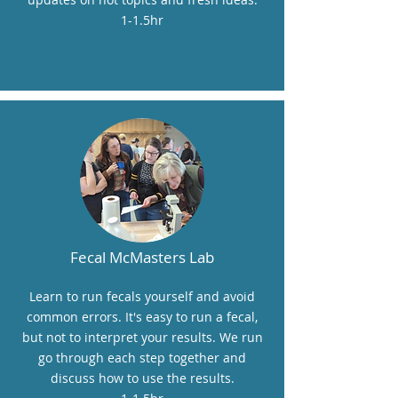
1-1.5hr
Fecal McMasters Lab
Learn to run fecals yourself and avoid
common errors. It's easy to run a fecal,
but not to interpret your results. We run
go through each step together and
discuss how to use the results.