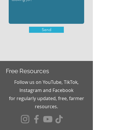
Send
Free Resources
Follow us on YouTube, TikTok,
Instagram and Facebook
for
regularly updated, free, farmer
resources.