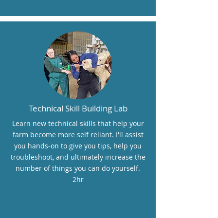
Technical Skill Building Lab
Learn new technical skills that help your
farm become more self reliant. I'll assist
you hands-on to give you tips, help you
troubleshoot, and ultimately increase the
number of things you can do yourself.
2hr