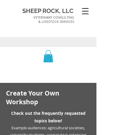
SHEEP ROCK, LLC
VETERINARY CONSULTING
& LIVESTOCK SERVICES
Create Your Own
Workshop
Check out the frequently requested
topics below!
Example audiences: agricultural societies,
university students, cooperative extension