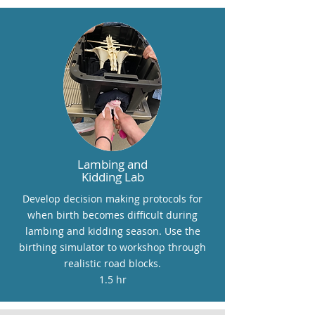
Lambing and
Kidding Lab
Develop decision making protocols for
when birth becomes difficult during
lambing and kidding season. Use the
birthing simulator to workshop through
realistic road blocks.
1.5 hr