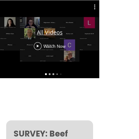
All Videos
Watch Now
SURVEY: Beef 