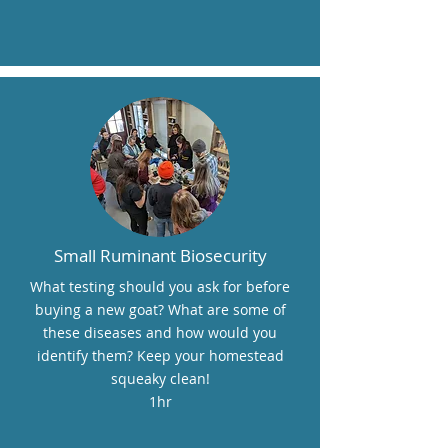
Small Ruminant Biosecurity
What testing should you ask for before
buying a new goat? What are some of
these diseases and how would you
identify them? Keep your homestead
squeaky clean!
1hr