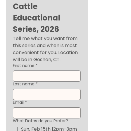
Cattle 
Educational 
Series, 2026
Tell me what you want from 
this series and when is most 
convenient for you. Location 
will be in Goshen, CT. 
First name
*
Last name
*
Email
*
What Dates do you Prefer?
Sun, Feb 15th 12pm-3pm